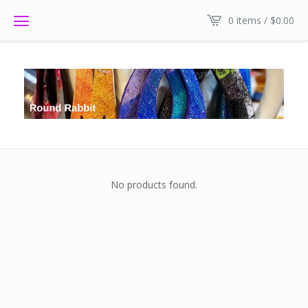
0 items /
$
0.00
No products found.