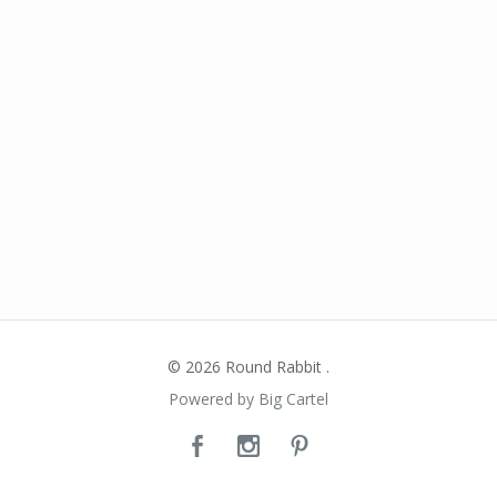
© 2026 Round Rabbit .
Powered by Big Cartel