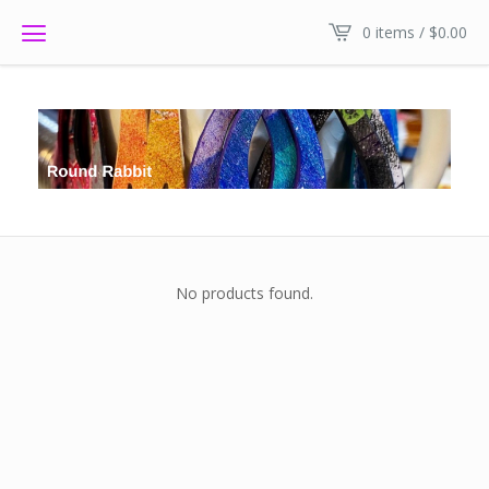
0 items /
$
0.00
No products found.