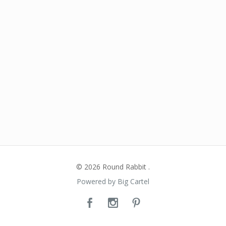
© 2026 Round Rabbit .
Powered by Big Cartel